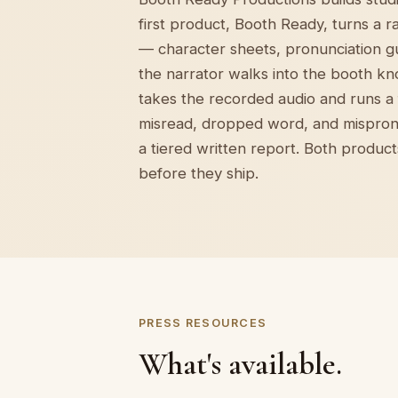
first product, Booth Ready, turns a 
— character sheets, pronunciation g
the narrator walks into the booth kn
takes the recorded audio and runs a f
misread, dropped word, and mispron
a tiered written report. Both produc
before they ship.
PRESS RESOURCES
What's available.