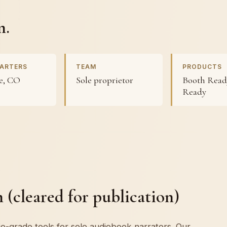
n.
ARTERS
TEAM
PRODUCTS
e, CO
Sole proprietor
Booth Ready
Ready
(cleared for publication)
o-grade tools for solo audiobook narrators. Our