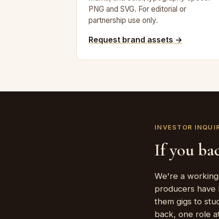
PNG and SVG. For editorial or
partnership use only.
Request brand assets →
INVESTOR INQUI
If you bac
We're a working 
producers have l
them gigs to stu
back, one role at