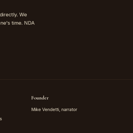
directly. We
one's time. NDA
Founder
Mike Vendetti, narrator
s