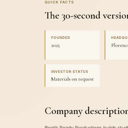
QUICK FACTS
The 30-second versio
FOUNDED
HEADQU
2025
Florenc
INVESTOR STATUS
Materials on request
Company description 
Booth Ready Productions builds studi