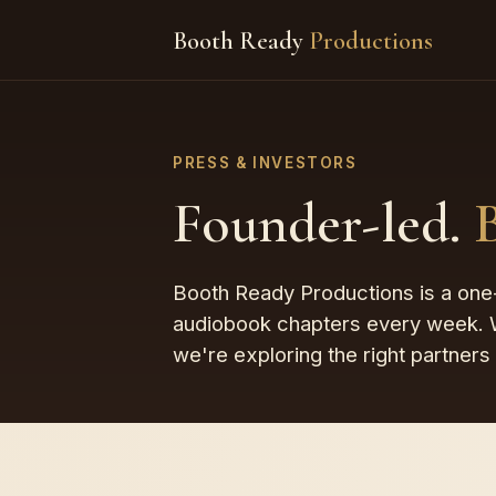
Booth Ready
Productions
PRESS & INVESTORS
Founder-led.
Booth Ready Productions is a one-
audiobook chapters every week. W
we're exploring the right partners