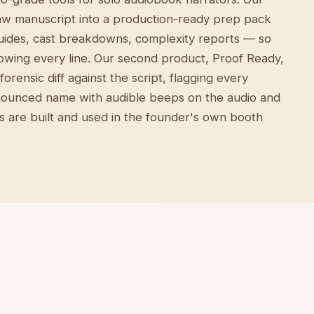
raw manuscript into a production-ready prep pack
uides, cast breakdowns, complexity reports — so
owing every line. Our second product, Proof Ready,
orensic diff against the script, flagging every
ounced name with audible beeps on the audio and
ts are built and used in the founder's own booth