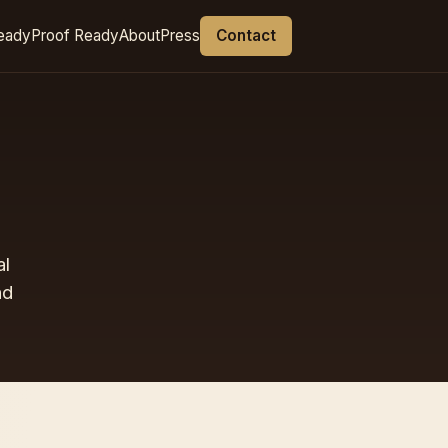
eady
Proof Ready
About
Press
Contact
al
nd