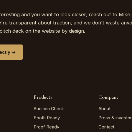
nteresting and you want to look closer, reach out to Mike 
're transparent about traction, and we don't waste any
pitch deck on the website by design.
rectly →
Products
Company
Audition Check
About
Booth Ready
Press & investor
Proof Ready
Contact