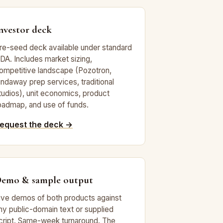
nvestor deck
re-seed deck available under standard
DA. Includes market sizing,
ompetitive landscape (Pozotron,
indaway prep services, traditional
tudios), unit economics, product
oadmap, and use of funds.
equest the deck →
emo & sample output
ive demos of both products against
ny public-domain text or supplied
cript. Same-week turnaround. The