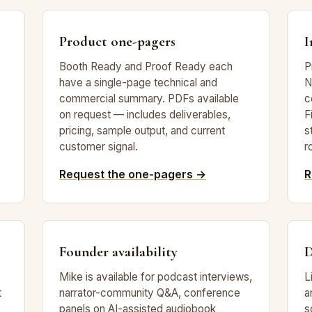
Product one-pagers
I
Booth Ready and Proof Ready each
P
have a single-page technical and
N
commercial summary. PDFs available
c
on request — includes deliverables,
F
pricing, sample output, and current
s
customer signal.
r
Request the one-pagers →
R
Founder availability
D
Mike is available for podcast interviews,
L
t
narrator-community Q&A, conference
a
panels on AI-assisted audiobook
s