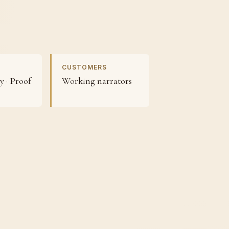
CUSTOMERS
 · Proof
Working narrators