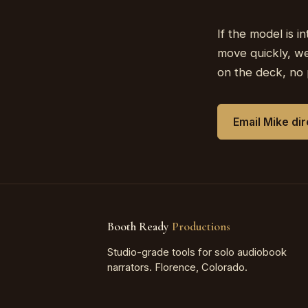
If the model is i
move quickly, we
on the deck, no 
Email Mike di
Booth Ready
Productions
Studio-grade tools for solo audiobook
narrators. Florence, Colorado.